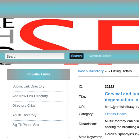
Advanced Search
Imseo Directory
Listing Details
Popular Links
Submit Link Directory
ID:
32122
Cervical and lu
Add New Link Directory
Title:
degeneration in
Directory Critic
URL:
http://jyothisiddhaayu
Category:
Fitness Health
Adults Directory
Music therapy can also
Description:
Big Tit Phone Sex
altering the breathing 
Cercical spondylitis i
Meta Keywords: