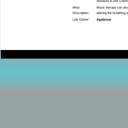
diseases in omr Chenn
Meta
Music therapy can also
Description:
altering the breathing 
Link Owner:
Agalpriya