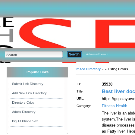
Advanced Search
Imseo Directory
Listing Details
Popular Links
Submit Link Directory
35930
ID:
Best liver do
Title:
Add New Link Directory
https://gopalayurv
URL:
Directory Critic
Fitness Health
Category:
Adults Directory
The liver is an abd
system.The liver is
Big Tit Phone Sex
disease processes c
as Fatty liver, Hep