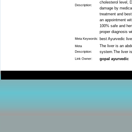
cholesterol level,
Description:
damage by medicati
treatment and best
an appointment wit
100% safe and herba
proper diagnosis wi
best Ayurvedic live
Meta Keywords:
The liver is an abd
Meta
system.The liver is
Description:
gopal ayurvedic
Link Owner: