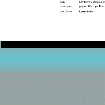
Meta
Northshore physical the
Description:
physical therapy, Knee
Link Owner:
Larry Smith