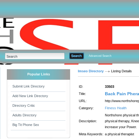
Advanced Search
Imseo Directory
Listing Details
Popular Links
Submit Link Directory
ID:
33503
Back Pain Pher
Title:
Add New Link Directory
URL:
http://www.northshore
Directory Critic
Category:
Fitness Health
Adults Directory
Northshore physical the
Description:
physical therapy, Knee
Big Tit Phone Sex
increase your Power.
Meta Keywords:
a physical therapist