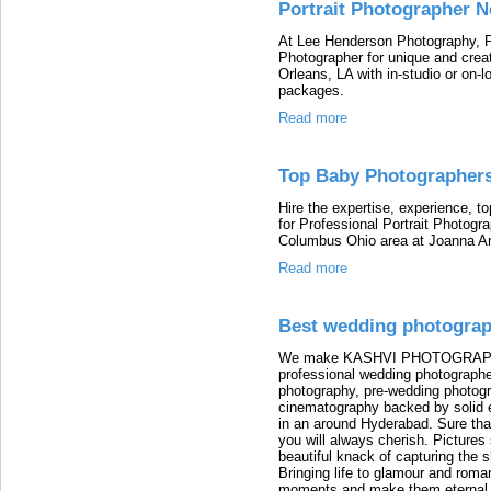
Portrait Photographer 
At Lee Henderson Photography, Fi
Photographer for unique and crea
Orleans, LA with in-studio or on-l
packages.
Read more
Top Baby Photographer
Hire the expertise, experience, t
for Professional Portrait Photog
Columbus Ohio area at Joanna A
Read more
Best wedding photograp
We make KASHVI PHOTOGRAPHY i
professional wedding photographe
photography, pre-wedding photog
cinematography backed by solid 
in an around Hyderabad. Sure th
you will always cherish. Pictur
beautiful knack of capturing the 
Bringing life to glamour and rom
moments and make them eternal. W