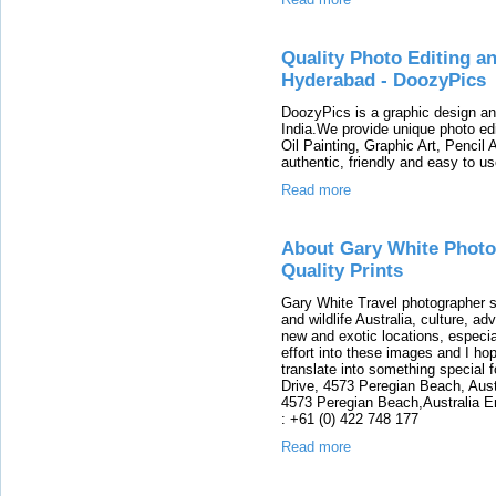
Quality Photo Editing a
Hyderabad - DoozyPics
DoozyPics is a graphic design an
India.We provide unique photo edi
Oil Painting, Graphic Art, Pencil 
authentic, friendly and easy to us
Read more
About Gary White Photo
Quality Prints
Gary White Travel photographer sp
and wildlife Australia, culture, a
new and exotic locations, especia
effort into these images and I ho
translate into something special 
Drive, 4573 Peregian Beach, Aust
4573 Peregian Beach,Australia 
: +61 (0) 422 748 177
Read more