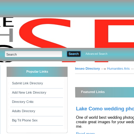
Advanced Search
Imseo Directory
Humanities Arts
Popular Links
Submit Link Directory
Featured Links
Add New Link Directory
Directory Critic
Lake Como wedding pho
Adults Directory
One of world best wedding photog
Big Tit Phone Sex
create great images for your wed
me.
Read more