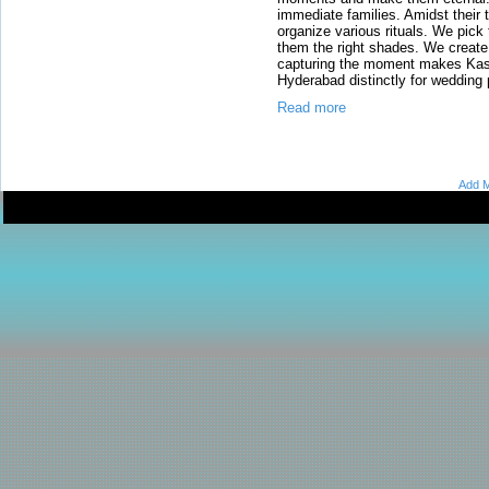
immediate families. Amidst their 
organize various rituals. We pick th
them the right shades. We create
capturing the moment makes Kash
Hyderabad distinctly for wedding
Read more
Add M