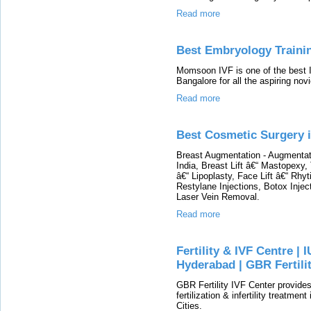
Read more
Best Embryology Traini
Momsoon IVF is one of the best I
Bangalore for all the aspiring novi
Read more
Best Cosmetic Surgery i
Breast Augmentation - Augmenta
India, Breast Lift â€“ Mastopex
â€“ Lipoplasty, Face Lift â€“ Rhy
Restylane Injections, Botox Injec
Laser Vein Removal.
Read more
Fertility & IVF Centre | I
Hyderabad | GBR Fertili
GBR Fertility IVF Center provides
fertilization & infertility treatmen
Cities.