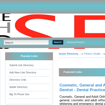
Advanced Search
Imseo Directory
Fitness Health
Popular Links
Submit Link Directory
Featured Links
Add New Link Directory
Directory Critic
Cosmetic, General and 
Adults Directory
Dentist - Dental Practi
Big Tit Phone Sex
Cosmetic, General and Adult Orth
general, cosmetic and adult orthod
whitening and emergency dental p