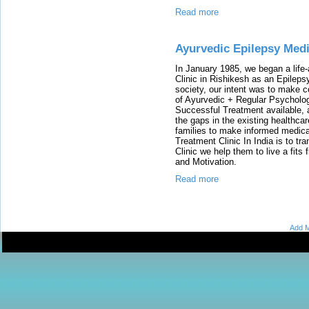
Read more
Ayurvedic Epilepsy Medi
In January 1985, we began a life-
Clinic in Rishikesh as an Epilepsy
society, our intent was to make 
of Ayurvedic + Regular Psycholo
Successful Treatment available, 
the gaps in the existing healthca
families to make informed medical
Treatment Clinic In India is to tr
Clinic we help them to live a fits 
and Motivation.
Read more
Add M