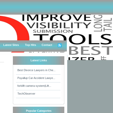
Latest Sites
Top Hits
Contact
Latest Links
Best Divorce Lawyers in Che...
Puyallup Car Accident Lawye...
forklift camera system|Lift...
TechObserver
Popular Categories