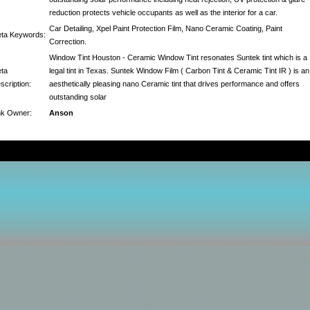
reduction protects vehicle occupants as well as the interior for a car.
Car Detailing, Xpel Paint Protection Film, Nano Ceramic Coating, Paint
ta Keywords:
Correction.
Window Tint Houston - Ceramic Window Tint resonates Suntek tint which is a
ta
legal tint in Texas. Suntek Window Film ( Carbon Tint & Ceramic Tint IR ) is an
scription:
aesthetically pleasing nano Ceramic tint that drives performance and offers
outstanding solar
nk Owner:
Anson