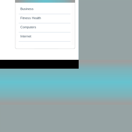
Business
Fitness Health
Computers
Internet