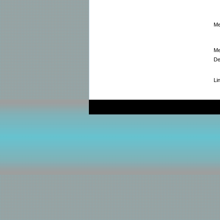
Me
Me
De
Li