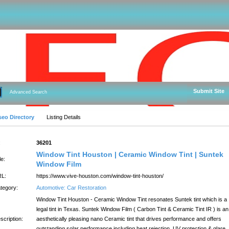
Submit Site
Advanced Search
seo Directory
Listing Details
:
36201
Window Tint Houston | Ceramic Window Tint | Suntek
le:
Window Film
L:
https://www.vive-houston.com/window-tint-houston/
tegory:
Automotive: Car Restoration
Window Tint Houston - Ceramic Window Tint resonates Suntek tint which is a
legal tint in Texas. Suntek Window Film ( Carbon Tint & Ceramic Tint IR ) is an
scription:
aesthetically pleasing nano Ceramic tint that drives performance and offers
outstanding solar performance including heat rejection, UV protection & glare