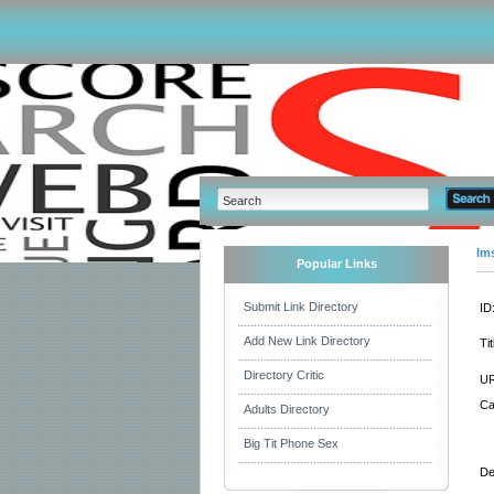
Im
Popular Links
Submit Link Directory
ID
Add New Link Directory
Tit
Directory Critic
UR
Ca
Adults Directory
Big Tit Phone Sex
De