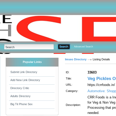
Advanced Search
Imseo Directory
Listing Details
Popular Links
Submit Link Directory
33603
ID:
Veg Pickles O
Title:
Add New Link Directory
https://crrfoods.in/
URL:
Directory Critic
Automotive: Shopp
Category:
Adults Directory
CRR Foods is a In
for Veg & Non Veg
Big Tit Phone Sex
Description:
Processing that pro
needed.