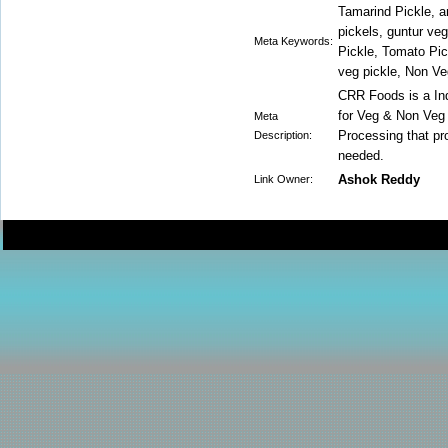
Tamarind Pickle, a
pickels, guntur ve
Meta Keywords:
Pickle, Tomato Pic
veg pickle, Non Ve
CRR Foods is a In
for Veg & Non Veg
Meta
Processing that pro
Description:
needed.
Ashok Reddy
Link Owner: