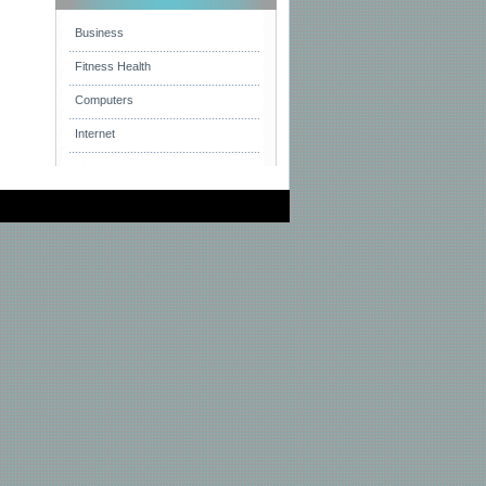
Business
Fitness Health
Computers
Internet