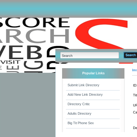
Im
Popular Links
Submit Link Directory
ID
Add New Link Directory
Tit
Directory Critic
UR
Ca
Adults Directory
Big Tit Phone Sex
De