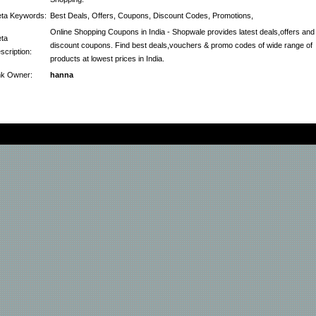
ta Keywords:
Best Deals, Offers, Coupons, Discount Codes, Promotions,
Online Shopping Coupons in India - Shopwale provides latest deals,offers and
ta
discount coupons. Find best deals,vouchers & promo codes of wide range of
scription:
products at lowest prices in India.
nk Owner:
hanna