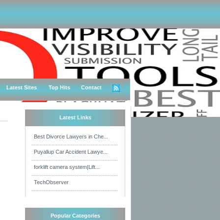
Latest Sites
Top Hits
Contact
Latest Links
Best Divorce Lawyers in Che...
Puyallup Car Accident Lawye...
forklift camera system|Lift...
TechObserver
Popular Categories