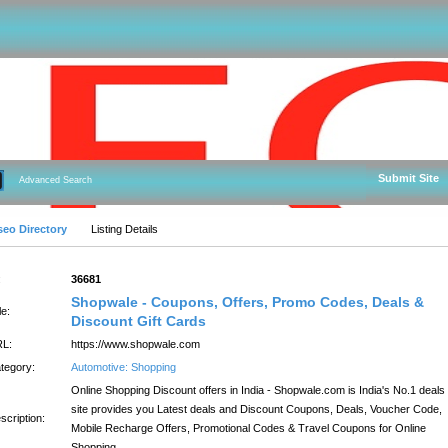
Submit Site
Advanced Search
seo Directory
Listing Details
:
36681
Shopwale - Coupons, Offers, Promo Codes, Deals &
le:
Discount Gift Cards
L:
https://www.shopwale.com
tegory:
Automotive: Shopping
Online Shopping Discount offers in India - Shopwale.com is India's No.1 deals
site provides you Latest deals and Discount Coupons, Deals, Voucher Code,
scription:
Mobile Recharge Offers, Promotional Codes & Travel Coupons for Online
Shopping.