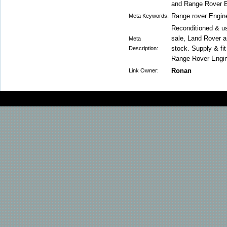
and Range Rover E
Range rover Engin
Meta Keywords:
Reconditioned & u
sale, Land Rover a
Meta
stock. Supply & fi
Description:
Range Rover Engi
Ronan
Link Owner: