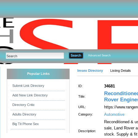
Advanced Search
Imseo Directory
Listing Details
Popular Links
Submit Link Directory
34681
ID:
Reconditione
Add New Link Directory
Title:
Rover Engine
Directory Critic
https://www.ranger
URL:
Automotive
Adults Directory
Category:
Reconditioned & u
Big Tit Phone Sex
sale, Land Rover a
Description:
stock. Supply & fi