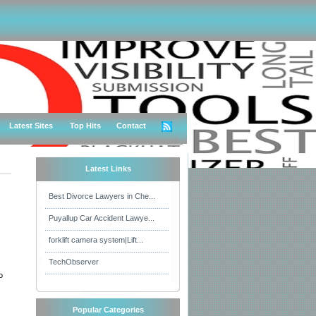
Latest Sites
Top Hits
Contact
Latest Links
Best Divorce Lawyers in Che...
Puyallup Car Accident Lawye...
forklift camera system|Lift...
TechObserver
o
Popular Categories