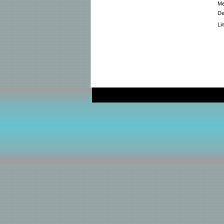
Me
De
Li