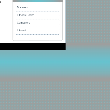
o
Business
Fitness Health
Computers
Internet