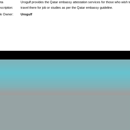
ta
Urogulf provides the Qatar embassy attestation services for those who wish t
scription:
travel there for job or studies as per the Qatar embassy guideline.
nk Owner:
Urogulf