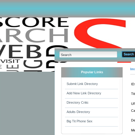
Im
Popular Links
Submit Link Directory
ID
Add New Link Directory
Tit
Directory Critic
UR
Ca
Adults Directory
De
Big Tit Phone Sex
Me