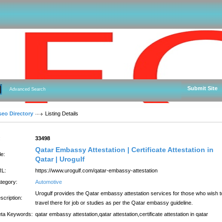
Submit Site
Advanced Search
seo Directory
Listing Details
:
33498
Qatar Embassy Attestation | Certificate Attestation in
le:
Qatar | Urogulf
L:
https://www.urogulf.com/qatar-embassy-attestation
tegory:
Automotive
Urogulf provides the Qatar embassy attestation services for those who wish t
scription:
travel there for job or studies as per the Qatar embassy guideline.
ta Keywords:
qatar embassy attestation,qatar attestation,certificate attestation in qatar