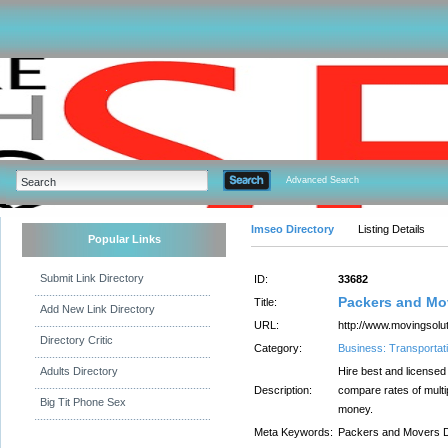
Advanced Search
Imseo Directory
Listing Details
Popular Links
Submit Link Directory
ID:
33682
Packers and Mov
Title:
Add New Link Directory
URL:
http://www.movingsolut
Directory Critic
Category:
Business: Transportati
Adults Directory
Hire best and license
Description:
compare rates of mult
Big Tit Phone Sex
money.
Meta Keywords:
Packers and Movers Del