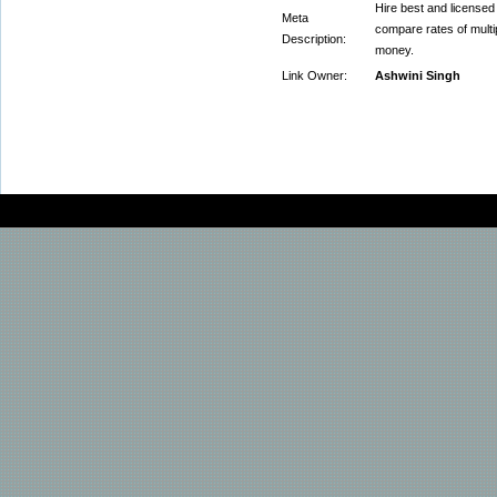
Hire best and license
Meta
compare rates of mult
Description:
money.
Link Owner:
Ashwini Singh