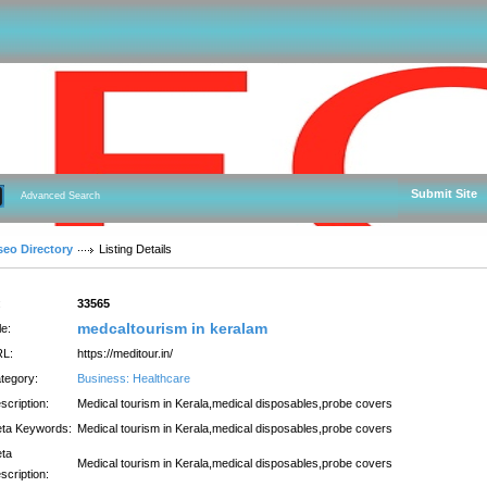
Submit Site
Advanced Search
seo Directory
Listing Details
:
33565
medcaltourism in keralam
le:
L:
https://meditour.in/
tegory:
Business: Healthcare
scription:
Medical tourism in Kerala,medical disposables,probe covers
ta Keywords:
Medical tourism in Kerala,medical disposables,probe covers
ta
Medical tourism in Kerala,medical disposables,probe covers
scription: