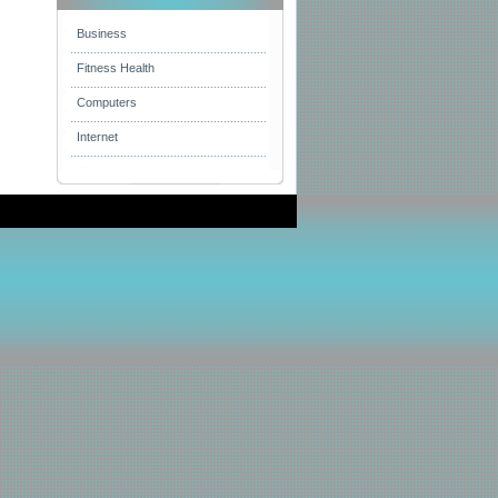
Business
Fitness Health
Computers
Internet