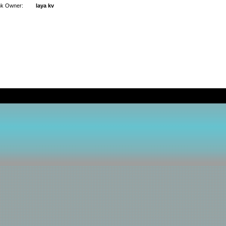
nk Owner:
laya kv