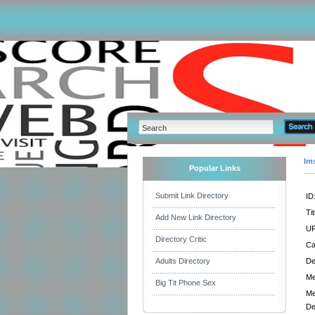
Im
Popular Links
Submit Link Directory
ID
Tit
Add New Link Directory
UR
Directory Critic
Ca
Adults Directory
De
Me
Big Tit Phone Sex
Me
De