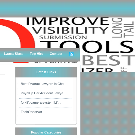
Latest Sites
Top Hits
Contact
Latest Links
Best Divorce Lawyers in Che...
Puyallup Car Accident Lawye...
forklift camera system|Lift...
TechObserver
Popular Categories