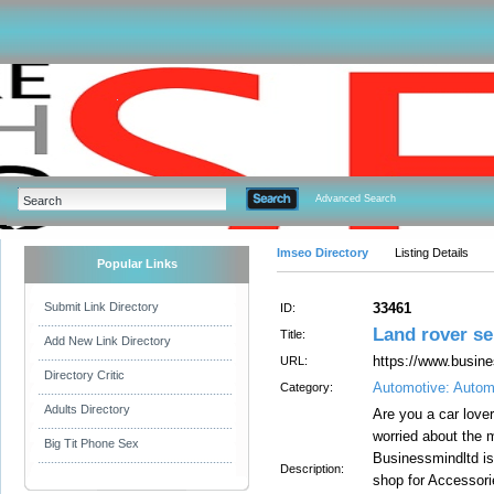
Advanced Search
Imseo Directory
Listing Details
Popular Links
Submit Link Directory
33461
ID:
Land rover se
Title:
Add New Link Directory
https://www.busine
URL:
Directory Critic
Automotive: Autom
Category:
Adults Directory
Are you a car love
worried about the 
Big Tit Phone Sex
Businessmindltd is 
Description:
shop for Accessori