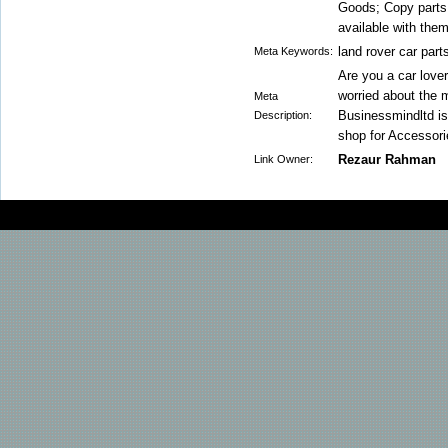
Goods; Copy parts 
available with them
land rover car part
Meta Keywords:
Are you a car love
worried about the 
Meta
Businessmindltd is 
Description:
shop for Accessori
Rezaur Rahman
Link Owner: