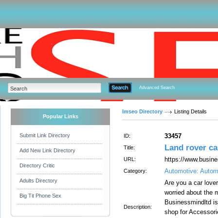
Advanced Search
Imseo Directory
Listing Details
Popular Links
Submit Link Directory
33457
ID:
Land rover car
Title:
Add New Link Directory
https://www.busine
URL:
Directory Critic
Automotive: Autom
Category:
Adults Directory
Are you a car love
worried about the 
Big Tit Phone Sex
Businessmindltd is 
Description:
shop for Accessori