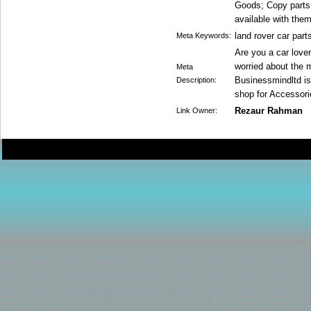
Goods; Copy parts 
available with them
land rover car part
Meta Keywords:
Are you a car love
worried about the 
Meta
Businessmindltd is 
Description:
shop for Accessori
Rezaur Rahman
Link Owner: