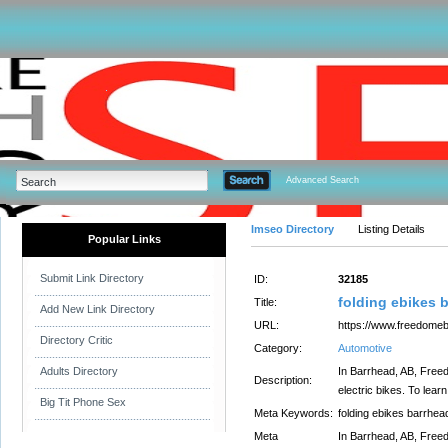
Advanced Search
Imseo Directory
Listing Details
Popular Links
Submit Link Directory
ID:
32185
folding ebikes 
Title:
Add New Link Directory
URL:
https://www.freedomeb
Directory Critic
Category:
Automotive
Adults Directory
In Barrhead, AB, Freed
Description:
electric bikes. To learn
Big Tit Phone Sex
Meta Keywords:
folding ebikes barrhea
Meta
In Barrhead, AB, Freed