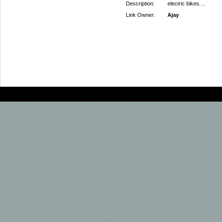
Description:
electric bikes. ..
Link Owner:
Ajay