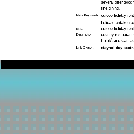
several offer good 
fine dining.
europe holiday ren
Meta Keywords:
holiday-rental/europ
europe holiday rent
Meta
country restaurant
Description:
BalafÃ­ and Can Co
stayholiday seoin
Link Owner: