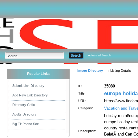
Advanced Search
Imseo Directory
Listing Details
Popular Links
Submit Link Directory
35080
ID:
europe holida
Title:
Add New Link Directory
https://www.findam
URL:
Directory Critic
Vacation and Trave
Category:
Adults Directory
holiday-rental/europ
europe holiday rent
Big Tit Phone Sex
country restaurant
Description:
BalafÃ­ and Can Co