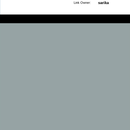
sarika
Link Owner: