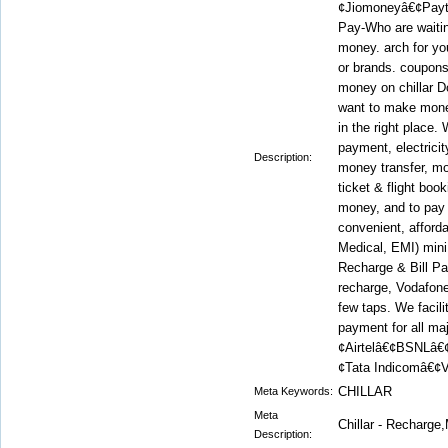
¢Jiomoneyâ€¢Pay
Pay-Who are waitin
money. arch for yo
or brands. coupons
money on chillar D
want to make mone
in the right place.
payment, electrici
Description:
money transfer, mo
ticket & flight book
money, and to pay
convenient, afford
Medical, EMI) mini
Recharge & Bill Pa
recharge, Vodafone 
few taps. We facili
payment for all ma
¢Airtelâ€¢BSNLâ€
¢Tata Indicomâ€¢V
CHILLAR
Meta Keywords:
Meta
Chillar - Recharg
Description: