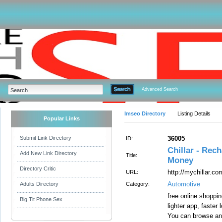
Advanced Search
Imseo Directory
Listing Details
Popular Links
Submit Link Directory
36005
ID:
Chillar - Rec
Add New Link Directory
Title:
Money
Directory Critic
http://mychillar.co
URL:
Automotive
Adults Directory
Category:
free online shoppi
Big Tit Phone Sex
lighter app, faster
You can browse a