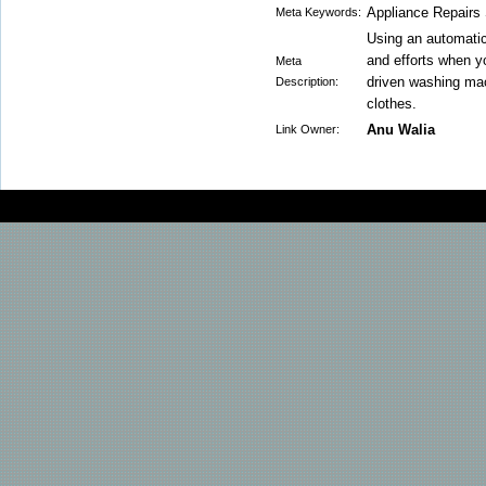
Appliance Repairs
Meta Keywords:
Using an automatic
and efforts when y
Meta
driven washing mac
Description:
clothes.
Anu Walia
Link Owner: