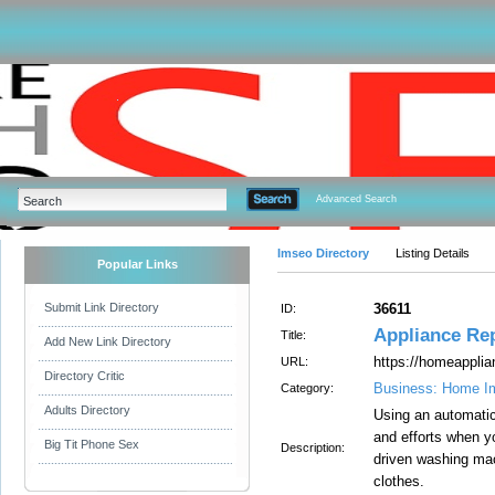
Advanced Search
Imseo Directory
Listing Details
Popular Links
Submit Link Directory
36611
ID:
Appliance Re
Title:
Add New Link Directory
https://homeapplia
URL:
Directory Critic
Business: Home I
Category:
Adults Directory
Using an automatic
and efforts when y
Big Tit Phone Sex
Description:
driven washing mac
clothes.