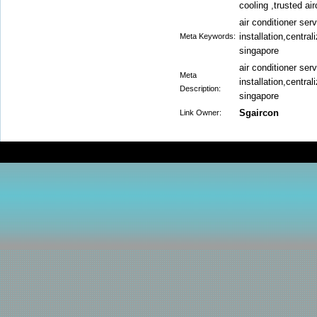
cooling ,trusted a
air conditioner ser
installation,central
Meta Keywords:
singapore
air conditioner ser
Meta
installation,central
Description:
singapore
Sgaircon
Link Owner: