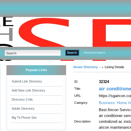
Advanced Search
Imseo Directory
Listing Details
Popular Links
Submit Link Directory
32324
ID:
air conditione
Title:
Add New Link Directory
https://sgaircon.co
URL:
Directory Critic
Business: Home I
Category:
Adults Directory
Best Aircon Servic
air conditioner serv
Big Tit Phone Sex
centralized ac inst
Description:
aircon maintenance