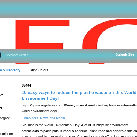
Submit Site
Advanced Search
seo Directory
Listing Details
:
35404
10 easy ways to reduce the plastic waste on this World
le:
Environment Day!
https://gossipkigalliyan.com/10-easy-ways-to-reduce-the-plastic-waste-on-thi
L:
world-environment-day/
tegory:
Computers: News and Media
5th June is the World Environment Day! A lot of us might be environment
enthusiasts to participate in various activities, plant trees and celebrate this d
scription:
in every possible way, while the rest of us might shrug it off as just another da