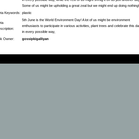
Some of us might be upholding a great zeal but we might end up doing nothing
ta Keywords:
plastic
5th June is the World Environment Day! A lot of us might be environment
ta
enthusiasts to participate in various activities, plant trees and celebrate this d
scription:
in every possible way,
nk Owner:
gossipkigalliyan