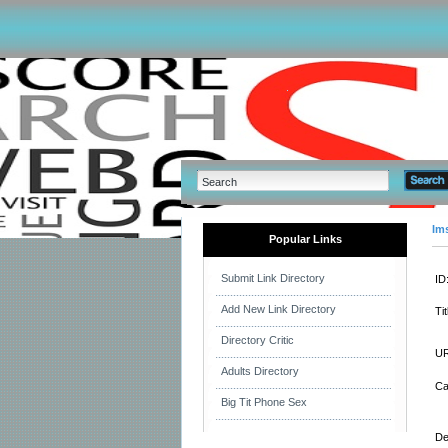
Im
Popular Links
Submit Link Directory
ID
Add New Link Directory
Tit
Directory Critic
UR
Adults Directory
Ca
Big Tit Phone Sex
De