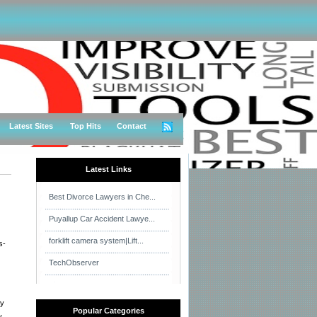
Latest Sites
Top Hits
Contact
Latest Links
Best Divorce Lawyers in Che...
Puyallup Car Accident Lawye...
forklift camera system|Lift...
s-
TechObserver
ay
Popular Categories
y.