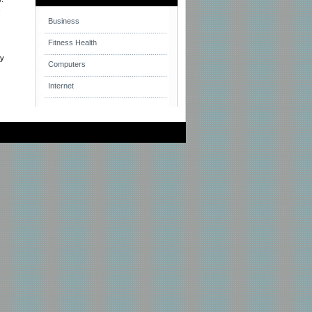
!
Business
Fitness Health
ay
Computers
Internet