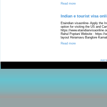
Read more
Indian e tourist visa onli
Etaindian visaonline- Apply the In
option for visiting the US and Ca
https://www.etaindianvisaonline.o
Rahul Poptani Website : https://
layout Horamavu Banglore Karna
Read more
Add M