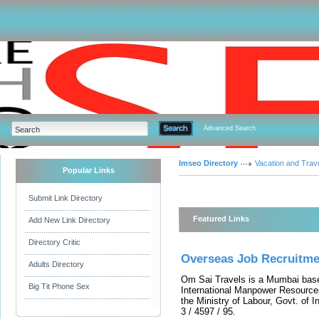
Advanced Search
Imseo Directory
Vacation and Trav
Popular Links
Submit Link Directory
Featured Links
Add New Link Directory
Directory Critic
Overseas Job Recruitme
Adults Directory
Om Sai Travels is a Mumbai base
Big Tit Phone Sex
International Manpower Resource
the Ministry of Labour, Govt. of 
3 / 4597 / 95.