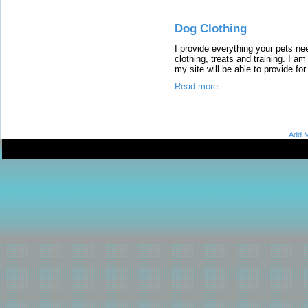
Dog Clothing
I provide everything your pets ne
clothing, treats and training. I a
my site will be able to provide for
Read more
Add M