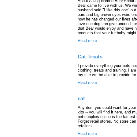
About A Dog Named Bear About a 
Bear came to live with us. We we
husband said "I like this one" out 
ears and big brown eyes were enou
how he has changed our lives af
love one dog can give unconditiona
that Bear would enjoy and have h
products that your fur baby might
Read more
Cat Treats
I provide everything your pets n
clothing, treats and training. I a
my site will be able to provide for
Read more
cat
Any item you could want for your 
kits -- you will find it here, and
pet supplies online is the fastest 
Forget retail stores. No store ca
retailers.
Read more