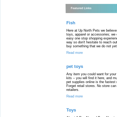
Featured Links
Fish
Here at Up North Pets we believe 
toys, apparel or accessories; we 
easy one stop shopping experienc
way so don't hesitate to reach out
buy something that we do not yet
Read more
pet toys
Any item you could want for your 
kits -- you will find it here, and
pet supplies online is the fastest 
Forget retail stores. No store ca
retailers.
Read more
Toys