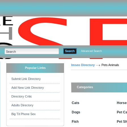
Advanced Search
Imseo Directory
Pets Animals
Popular Links
Submit Link Directory
Categories
Add New Link Directory
Directory Critic
Cats
Horse
Adults Directory
Dogs
Pet C
Big Tit Phone Sex
Fish
Pet S