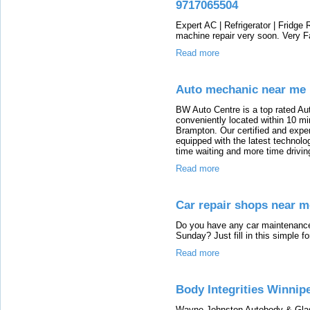
9717065504
Expert AC | Refrigerator | Fridge
machine repair very soon. Very F
Read more
Auto mechanic near me
BW Auto Centre is a top rated Au
conveniently located within 10 mi
Brampton. Our certified and expe
equipped with the latest technol
time waiting and more time drivin
Read more
Car repair shops near m
Do you have any car maintenance 
Sunday? Just fill in this simple 
Read more
Body Integrities Winnip
Wayne Johnston Autobody & Glass