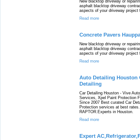
New blacktop driveway or repairin
asphalt blacktop driveway contrac
aspects of your driveway project 
Read more
Concrete Pavers Haupp
New blacktop driveway or repairin
asphalt blacktop driveway contrac
aspects of your driveway project 
Read more
Auto Detailing Houston 
Detailing
Car Detailing Houston - Vive Auto 
Services, Xpel Paint Protection 
Since 2007 Best curated Car Deta
Protection services at best rat
RAPTOR.Experts in Houston.
Read more
Expert AC,Refrigerator,F