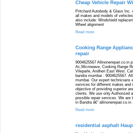
Cheap Vehicle Repair W
Pritchard Autobody & Glass Inc. o
all makes and models of vehicles 
also include: Windshield replacem
Wheel alignment
Read more
Cooking Range Appliance
repair
9004625567 Allinonerepair.co.in 
Ac,Microwave, Cooking Range Rep
Vileparle, Andheri East West. Cal
bandra mumbai : 9004625567. All i
mumbai. Our expert technicians ex
services for different makes and
objective of providing superior an
clients. We use only Authorized a
possible repair services. We are 
in Bandra â€“ allinonerepair.co.in
Read more
residential asphalt Hau