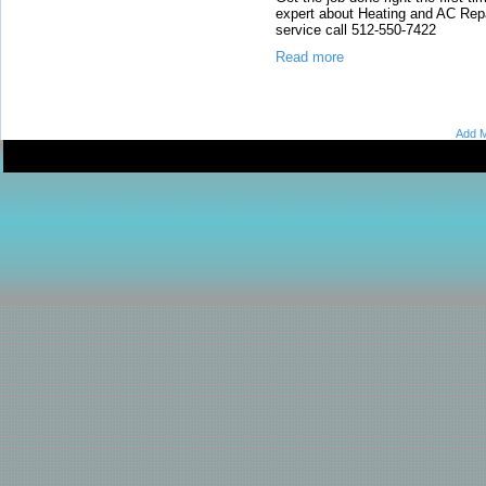
expert about Heating and AC Repa
service call 512-550-7422
Read more
Add M