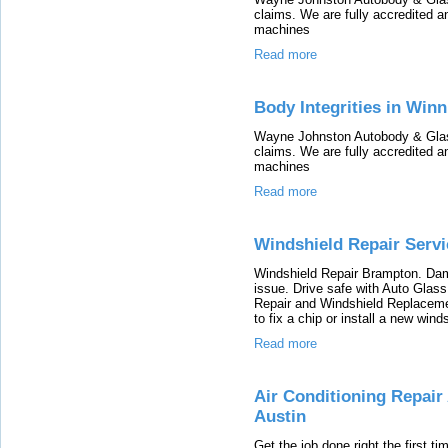
claims. We are fully accredited 
machines
Read more
Body Integrities in Win
Wayne Johnston Autobody & Glass
claims. We are fully accredited 
machines
Read more
Windshield Repair Serv
Windshield Repair Brampton. Dam
issue. Drive safe with Auto Glas
Repair and Windshield Replacement
to fix a chip or install a new wind
Read more
Air Conditioning Repair 
Austin
Get the job done right the first t