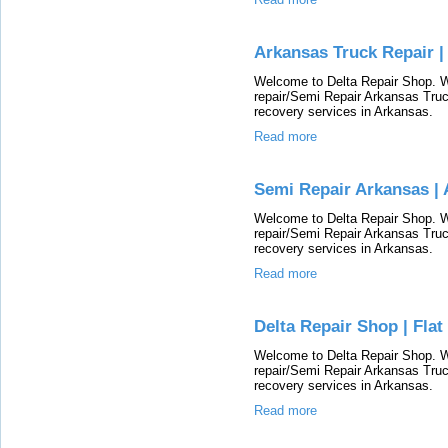
Arkansas Truck Repair |
Welcome to Delta Repair Shop. We
repair/Semi Repair Arkansas Truc
recovery services in Arkansas.
Read more
Semi Repair Arkansas | 
Welcome to Delta Repair Shop. We
repair/Semi Repair Arkansas Truc
recovery services in Arkansas.
Read more
Delta Repair Shop | Fla
Welcome to Delta Repair Shop. We
repair/Semi Repair Arkansas Truc
recovery services in Arkansas.
Read more