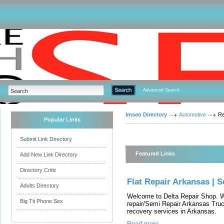
Advanced Search
Imseo Directory
Automotive
Re
Popular Links
Submit Link Directory
Featured Links
Add New Link Directory
Directory Critic
Flat Repair Arkansas | 
Adults Directory
Welcome to Delta Repair Shop. We
Big Tit Phone Sex
repair/Semi Repair Arkansas Truc
recovery services in Arkansas.
Read more