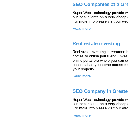
SEO Companies at a Gre
Super Web Technology provide wo
our local clients on a very cheap
For more info please visit our w
Read more
Real estate investing
Real state Investing is common 
comes to online portal end. Invest
online portal era where you can 
beneficial as you come across mul
your property.
Read more
SEO Company in Greate
Super Web Technology provide wo
our local clients on a very cheap
For more info please visit our w
Read more